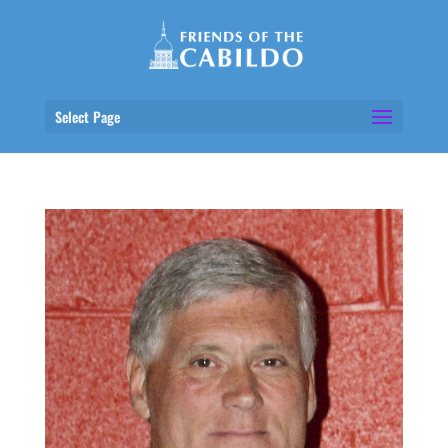
Select Page