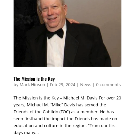
The Mission is the Key
by
Mark Hinson
|
Feb 29, 2024
|
News
|
0 comments
The Mission is the Key – Michael M. Davis For over 20
years, Michael M. “Mike” Davis has served the
Friends of the Cabildo (FOC) as a member. He has
seen firsthand the impact the Friends has made on
education and culture in the region. “From our first
days many...