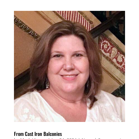
From Cast Iron Balconies