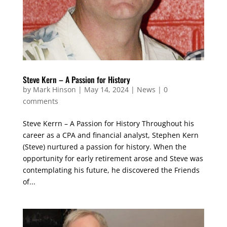
Steve Kern – A Passion for History
by
Mark Hinson
|
May 14, 2024
|
News
|
0
comments
Steve Kerrn – A Passion for History Throughout his
career as a CPA and financial analyst, Stephen Kern
(Steve) nurtured a passion for history. When the
opportunity for early retirement arose and Steve was
contemplating his future, he discovered the Friends
of...