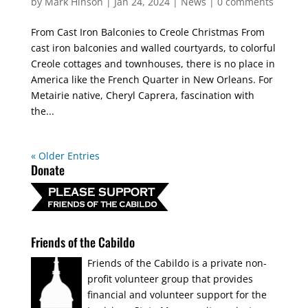
by
Mark Hinson
|
Jan 24, 2024
|
News
|
0 comments
From Cast Iron Balconies to Creole Christmas From
cast iron balconies and walled courtyards, to colorful
Creole cottages and townhouses, there is no place in
America like the French Quarter in New Orleans. For
Metairie native, Cheryl Caprera, fascination with
the...
« Older Entries
Donate
Friends of the Cabildo
Friends of the Cabildo is a private non-
profit volunteer group that provides
financial and volunteer support for the