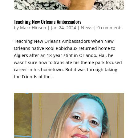
Teaching New Orleans Ambassadors
by
Mark Hinson
|
Jan 24, 2024
|
News
|
0 comments
Teaching New Orleans Ambassadors When New
Orleans native Robi Robichaux returned home to
Algiers after an 18-year stint in Orlando, Fla., he
wasn’t sure how to translate his theme park focused
career in his hometown. But it was through taking
the Friends of the...