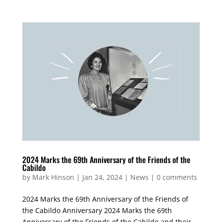
2024 Marks the 69th Anniversary of the Friends of the
Cabildo
by
Mark Hinson
|
Jan 24, 2024
|
News
|
0 comments
2024 Marks the 69th Anniversary of the Friends of
the Cabildo Anniversary 2024 Marks the 69th
Anniversary of the Friends of the Cabildo and their