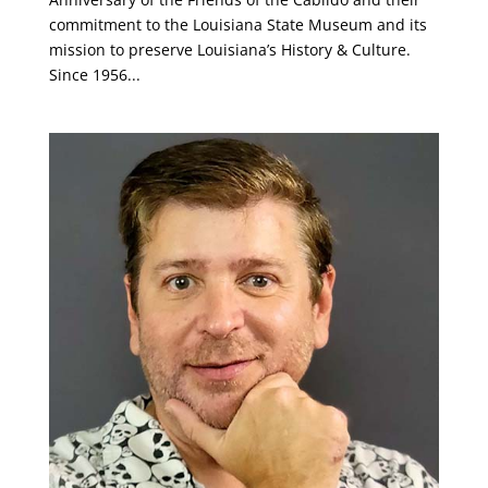
commitment to the Louisiana State Museum and its
mission to preserve Louisiana’s History & Culture.
Since 1956...