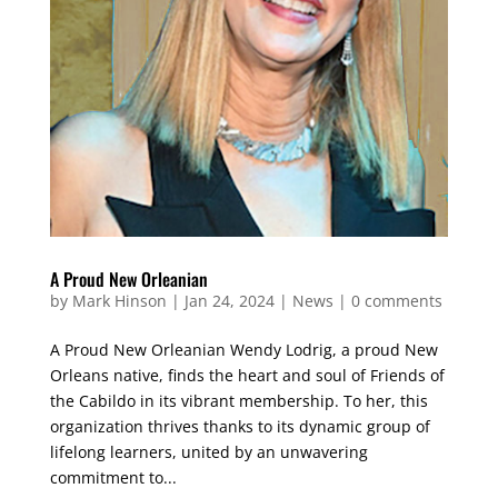
A Proud New Orleanian
by
Mark Hinson
|
Jan 24, 2024
|
News
|
0 comments
A Proud New Orleanian Wendy Lodrig, a proud New
Orleans native, finds the heart and soul of Friends of
the Cabildo in its vibrant membership. To her, this
organization thrives thanks to its dynamic group of
lifelong learners, united by an unwavering
commitment to...