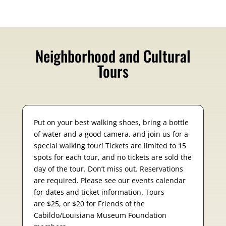
Neighborhood and Cultural
Tours
Put on your best walking shoes, bring a bottle
of water and a good camera, and join us for a
special walking tour! Tickets are limited to 15
spots for each tour, and no tickets are sold the
day of the tour. Don’t miss out. Reservations
are required. Please see our events calendar
for dates and ticket information. Tours
are $25, or $20 for Friends of the
Cabildo/Louisiana Museum Foundation