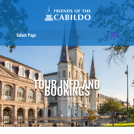
Select Page
TOUR INFO AND
BOOKINGS