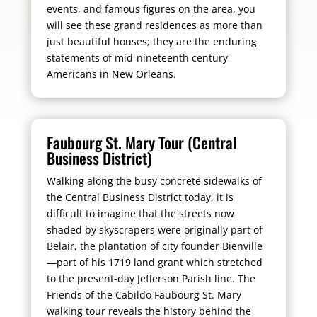
events, and famous figures on the area, you
will see these grand residences as more than
just beautiful houses; they are the enduring
statements of mid-nineteenth century
Americans in New Orleans.
Faubourg St. Mary Tour (Central
Business District)
Walking along the busy concrete sidewalks of
the Central Business District today, it is
difficult to imagine that the streets now
shaded by skyscrapers were originally part of
Belair, the plantation of city founder Bienville
—part of his 1719 land grant which stretched
to the present-day Jefferson Parish line. The
Friends of the Cabildo Faubourg St. Mary
walking tour reveals the history behind the