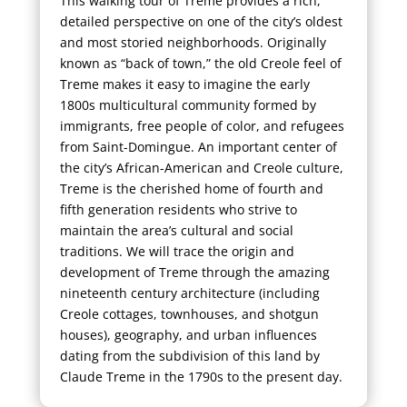
This walking tour of Treme provides a rich,
detailed perspective on one of the city’s oldest
and most storied neighborhoods. Originally
known as “back of town,” the old Creole feel of
Treme makes it easy to imagine the early
1800s multicultural community formed by
immigrants, free people of color, and refugees
from Saint-Domingue. An important center of
the city’s African-American and Creole culture,
Treme is the cherished home of fourth and
fifth generation residents who strive to
maintain the area’s cultural and social
traditions. We will trace the origin and
development of Treme through the amazing
nineteenth century architecture (including
Creole cottages, townhouses, and shotgun
houses), geography, and urban influences
dating from the subdivision of this land by
Claude Treme in the 1790s to the present day.