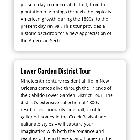
present day commercial district, from the
plantation beginnings through the explosive
American growth during the 1800s, to the
present day revival. This tour provides a
historic backdrop for a new appreciation of
the American Sector.
Lower Garden District Tour
Nineteenth century residential life in New
Orleans comes alive through the Friends of
the Cabildo Lower Garden District Tour! The
district’s extensive collection of 1800s
residences- primarily side hall, double-
galleried homes in the Greek Revival and
Italianate styles – will capture your
imagination with both the romance and
realities of life in these grand homes in the