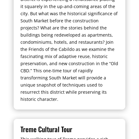
it squarely in the up-and-coming areas of the
city. But what was the historical significance of
South Market before the construction
projects? What are the stories behind the
buildings being redeveloped as apartments,
condominiums, hotels, and restaurants? Join
the Friends of the Cabildo as we examine the
fascinating mix of adaptive reuse, historic
preservation, and new construction in the “Old
CBD.” This one-time tour of rapidly
transforming South Market will provide a
unique snapshot of techniques used to
resurrect this district while preserving its
historic character.
Treme Cultural Tour