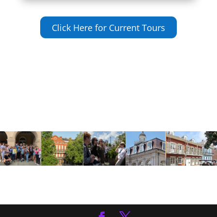
Click Here for Current Tours