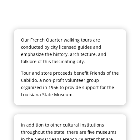
Our French Quarter walking tours are
conducted by city licensed guides and
emphasize the history, architecture, and
folklore of this fascinating city.
Tour and store proceeds benefit Friends of the
Cabildo, a non-profit volunteer group
organized in 1956 to provide support for the
Louisiana State Museum.
In addition to other cultural institutions
throughout the state, there are five museums
in the New Orleans French Quarter that are