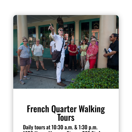
French Quarter Walking
Tours
Daily tours at 10:30 a.m. & 1:30 p.m.