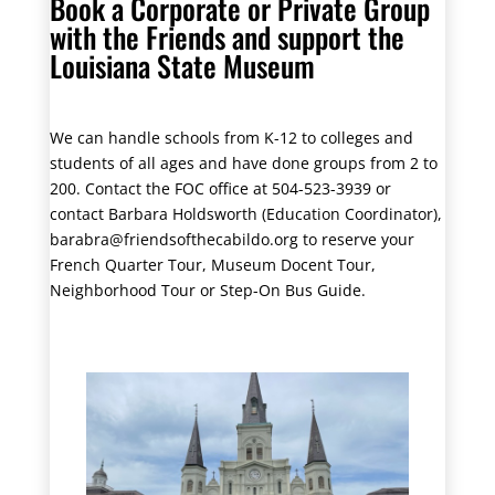
Book a Corporate or Private Group
with the Friends and support the
Louisiana State Museum
We can handle schools from K-12 to colleges and
students of all ages and have done groups from 2 to
200. Contact the FOC office at 504-523-3939 or
contact Barbara Holdsworth (Education Coordinator),
barabra@friendsofthecabildo.org to reserve your
French Quarter Tour, Museum Docent Tour,
Neighborhood Tour or Step-On Bus Guide.