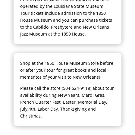
operated by the Louisiana State Museum.
Tour tickets include admission to the 1850
House Museum and you can purchase tickets
to the Cabildo, Presbytere and New Orleans
Jazz Museum at the 1850 House.
Shop at the 1850 House Museum Store before
or after your tour for great books and local
mementos of your visit to New Orleans!
Please call the store (504-524-9118) about tour
availability during New Years, Mardi Gras,
French Quarter Fest, Easter, Memorial Day,
July 4th, Labor Day, Thanksgiving and
Christmas.