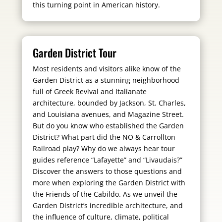
this turning point in American history.
Garden District Tour
Most residents and visitors alike know of the
Garden District as a stunning neighborhood
full of Greek Revival and Italianate
architecture, bounded by Jackson, St. Charles,
and Louisiana avenues, and Magazine Street.
But do you know who established the Garden
District? What part did the NO & Carrollton
Railroad play? Why do we always hear tour
guides reference “Lafayette” and “Livaudais?”
Discover the answers to those questions and
more when exploring the Garden District with
the Friends of the Cabildo. As we unveil the
Garden District’s incredible architecture, and
the influence of culture, climate, political