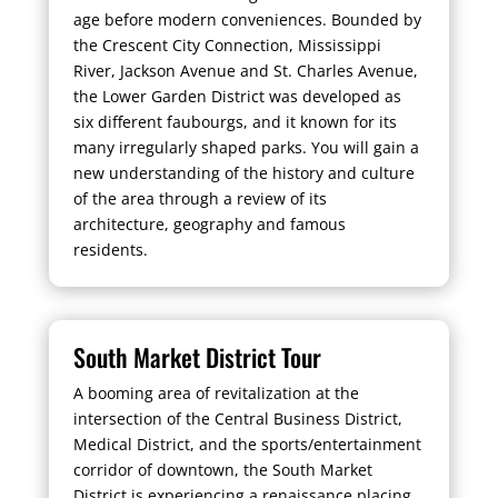
age before modern conveniences. Bounded by
the Crescent City Connection, Mississippi
River, Jackson Avenue and St. Charles Avenue,
the Lower Garden District was developed as
six different faubourgs, and it known for its
many irregularly shaped parks. You will gain a
new understanding of the history and culture
of the area through a review of its
architecture, geography and famous
residents.
South Market District Tour
A booming area of revitalization at the
intersection of the Central Business District,
Medical District, and the sports/entertainment
corridor of downtown, the South Market
District is experiencing a renaissance placing