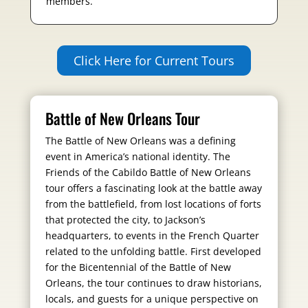
members.
Click Here for Current Tours
Battle of New Orleans Tour
The Battle of New Orleans was a defining
event in America’s national identity. The
Friends of the Cabildo Battle of New Orleans
tour offers a fascinating look at the battle away
from the battlefield, from lost locations of forts
that protected the city, to Jackson’s
headquarters, to events in the French Quarter
related to the unfolding battle. First developed
for the Bicentennial of the Battle of New
Orleans, the tour continues to draw historians,
locals, and guests for a unique perspective on