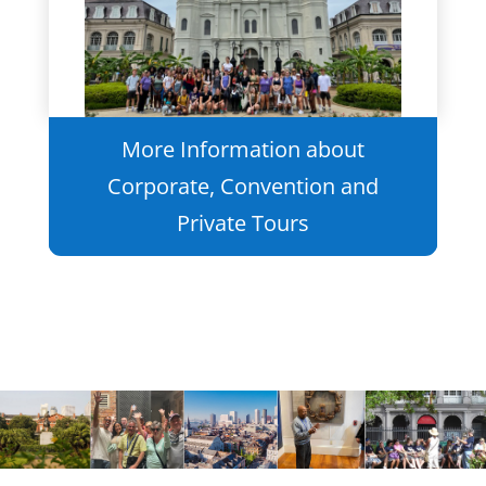
More Information about
Corporate, Convention and
Private Tours