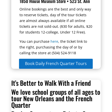
1850 House Museum Store • 523 St. Ann
Online bookings are the best and only way
to reserve tickets, day of the tour tickets
are almost always
available
if all online
tickets are not
sold-out
. ($30 for adults, $20
for students 12-college,
Under
12 Free).
You can purchase
here
, the ticket link to
the right, purchasing
the day of
or by
calling the store at (504) 524-9118
Book Daily French Quarter Tours
It’s Better to Walk With a Friend
We love school groups of all ages to
tour New Orleans and the French
Quarter