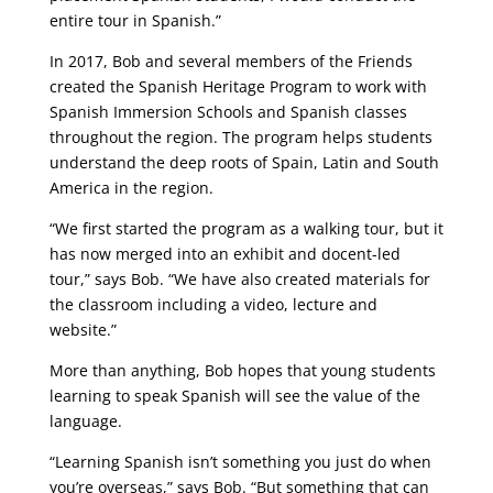
entire tour in Spanish.”
In 2017, Bob and several members of the Friends
created the Spanish Heritage Program to work with
Spanish Immersion Schools and Spanish classes
throughout the region. The program helps students
understand the deep roots of Spain, Latin and South
America in the region.
“We first started the program as a walking tour, but it
has now merged into an exhibit and docent-led
tour,” says Bob. “We have also created materials for
the classroom including a video, lecture and
website.”
More than anything, Bob hopes that young students
learning to speak Spanish will see the value of the
language.
“Learning Spanish isn’t something you just do when
you’re overseas,” says Bob. “But something that can