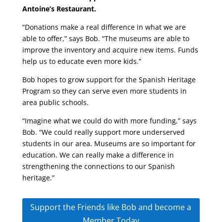
Antoine’s Restaurant.
“Donations make a real difference in what we are
able to offer,” says Bob. “The museums are able to
improve the inventory and acquire new items. Funds
help us to educate even more kids.”
Bob hopes to grow support for the Spanish Heritage
Program so they can serve even more students in
area public schools.
“Imagine what we could do with more funding,” says
Bob. “We could really support more underserved
students in our area. Museums are so important for
education. We can really make a difference in
strengthening the connections to our Spanish
heritage.”
Support the Friends like Bob and become a
Member Today