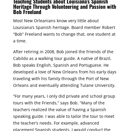
Teaching Students about Louisiana’s Spanish
Heritage Through Volunteering and Passion with
Bob Freeland
Most New Orleanians know very little about
Louisiana’s Spanish heritage. Board member Robert
“Bob” Freeland wants to change that, one student at
a time.
After retiring in 2008, Bob joined the Friends of the
Cabildo as a walking tour guide. A native of Brazil,
Bob speaks English, Spanish and Portuguese. He
developed a love of New Orleans from his early days
traveling with his family through the Port of New
Orleans and eventually attending Tulane University.
“For many years, I only did private and school group
tours with the Friends,” says Bob. “Many of the
teachers realized the value of having a Spanish
speaking guide. I was able to tailor the tour to meet
the teacher’s needs. For example, advanced
placement Spanish students, I would conduct the