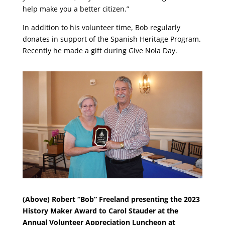
help make you a better citizen.”
In addition to his volunteer time, Bob regularly
donates in support of the Spanish Heritage Program.
Recently he made a gift during Give Nola Day.
(Above) Robert “Bob” Freeland presenting the 2023
History Maker Award to Carol Stauder at the
Annual Volunteer Appreciation Luncheon at