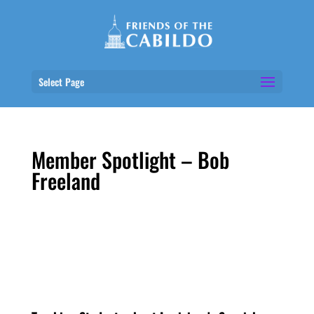
Select Page
Member Spotlight – Bob
Freeland